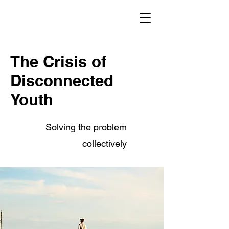
The Crisis of
Disconnected
Youth
Solving the problem
collectively