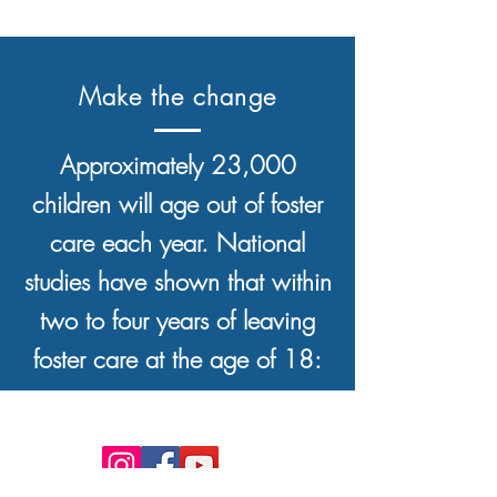
Make the change
Approximately 23,000
children will age out of foster
care each year. National
studies have shown that within
two to four years of leaving
foster care at the age of 18: