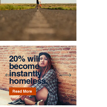
20% will
become
instantly
homeless.
Read More